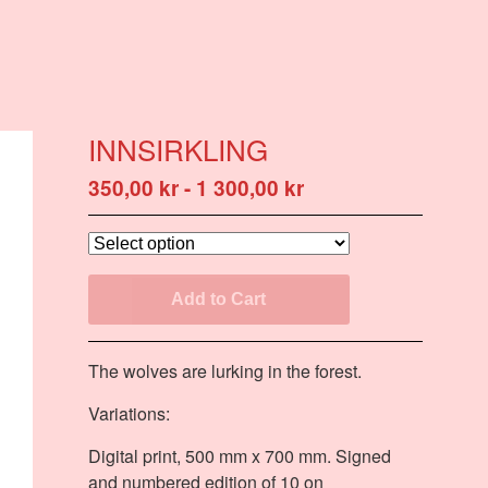
INNSIRKLING
350,00
kr
-
1 300,00
kr
Add to Cart
The wolves are lurking in the forest.
Variations:
Digital print, 500 mm x 700 mm. Signed
and numbered edition of 10 on