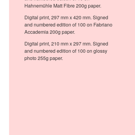
Hahnemühle Matt Fibre 200g paper.
Digital print, 297 mm x 420 mm. Signed
and numbered edition of 100 on Fabriano
Accademia 200g paper.
Digital print, 210 mm x 297 mm. Signed
and numbered edition of 100 on glossy
photo 255g paper.