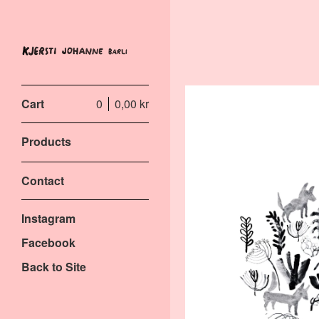
Cart
0
0,00
kr
Products
Contact
Instagram
Facebook
Back to Site